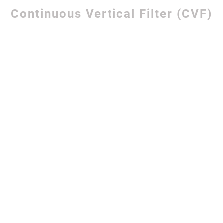
Continuous Vertical Filter (CVF)