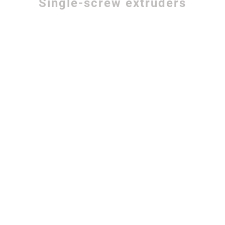
Single-screw extruders