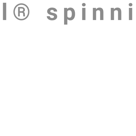
l® spinn