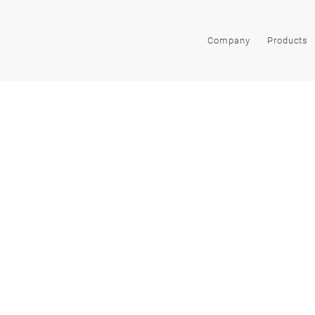
Company
Products