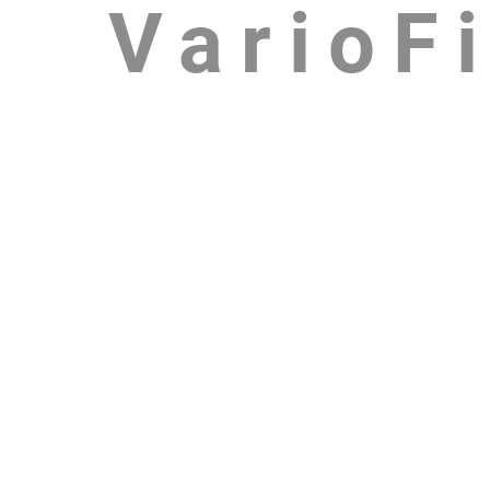
VarioFi