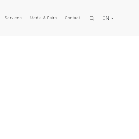
EN
Services
Media & Fairs
Contact