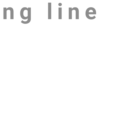
ing line